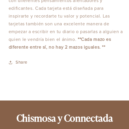
con diferentes pensamientos alentadores y
edificantes. Cada tarjeta está diseñada para
inspirarte y recordarte tu valor y potencial. Las
tarjetas también son una excelente manera de
empezar a escribir en tu diario o pasarlas a alguien a
quien le vendría bien el ánimo.
**Cada mazo es
diferente entre sí, no hay 2 mazos iguales. **
Share
Chismosa y Connectada