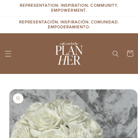
Skip to
REPRESENTATION. INSPIRATION. COMMUNITY.
content
EMPOWERMENT.
REPRESENTACIÓN. INSPIRACIÓN. COMUNIDAD.
EMPODERAMIENTO.
Cart
Skip to
product
information