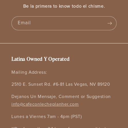
Be la primera to know todo el chisme.
Email
Latina Owned Y Operated
Mailing Address:
2510 E. Sunset Rd. #6-81 Las Vegas, NV 89120
Dejanos Un Mensaje, Comment or Suggestion
info@cafeconlecheplanher.com
Lunes a Viernes 7am - 4pm (PST)