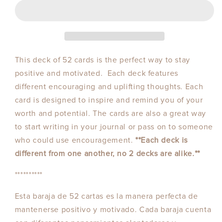
This deck of 52 cards is the perfect way to stay
positive and motivated. Each deck features
different encouraging and uplifting thoughts. Each
card is designed to inspire and remind you of your
worth and potential. The cards are also a great way
to start writing in your journal or pass on to someone
who could use encouragement.
**Each deck is
different from one another, no 2 decks are alike.**
**********
Esta baraja de 52 cartas es la manera perfecta de
mantenerse positivo y motivado. Cada baraja cuenta