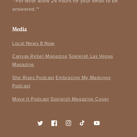
**Por favor allow 24 hours for your email to be
answered.**
Media
Local News 8 Now
Canvas Rebel Magazine
Soeleish Las Vegas
Magazine
She Rises Podcast
Embracing My Markings
Podcast
Move It Podcast
Soeleish Magazine Cover
Twitter
Facebook
Instagram
TikTok
YouTube