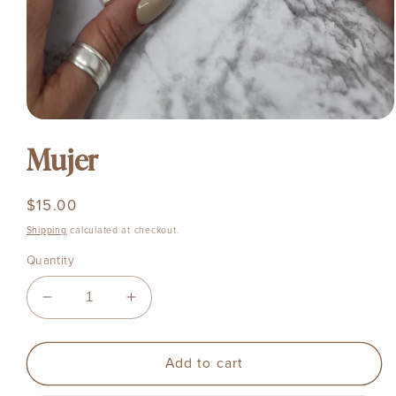
Open
media
1
Mujer
in
modal
Regular
$15.00
price
Shipping
calculated at checkout.
Quantity
Decrease
Increase
quantity
quantity
for
for
Mujer
Mujer
Add to cart